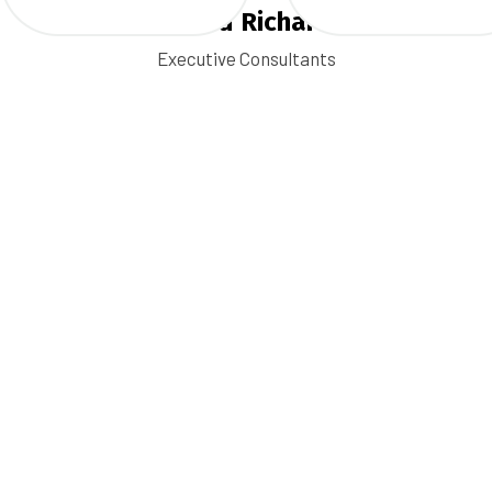
Ronald Richards
Executive Consultants