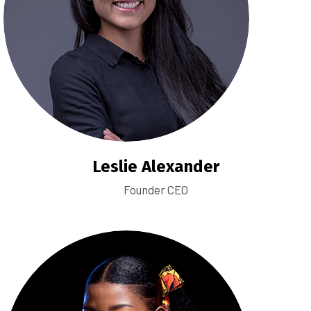
Leslie Alexander
Founder CEO