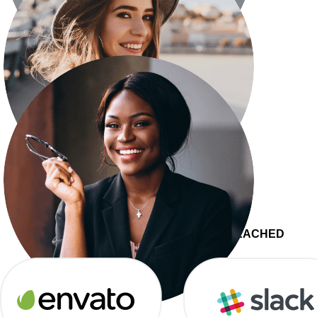
Senior Consultant
Eleanor Pena
Web Developer
Darrell Steward
JOIN 27,000+
COMPANIES WHO’VE REACHED
Director of Marketing