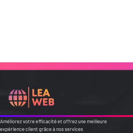
Améliorez votre efficacité et offrez une meilleure
expérience client grâce à nos services