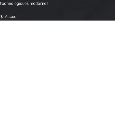
technologiques modernes.
Accueil
À propos
Réalisations
Contact
Blog
Mentions légales
Conditions Générales
d’Utilisation
FAQs