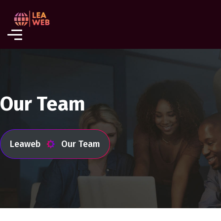
Our Team
Leaweb
Our Team