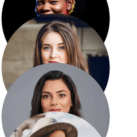
Emma Markson
Leadership Team
Kristin Watson