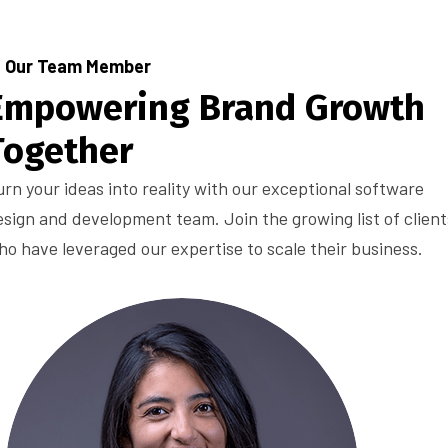
Our Team Member
Empowering Brand Growth
Together
urn your ideas into reality with our exceptional software
esign and development team. Join the growing list of client
ho have leveraged our expertise to scale their business.